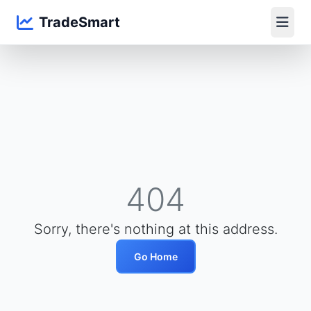
TradeSmart
404
Sorry, there's nothing at this address.
Go Home