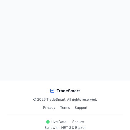
TradeSmart
© 2026 TradeSmart. All rights reserved.
Privacy
Terms
Support
Live Data
Secure
Built with .NET 8 & Blazor