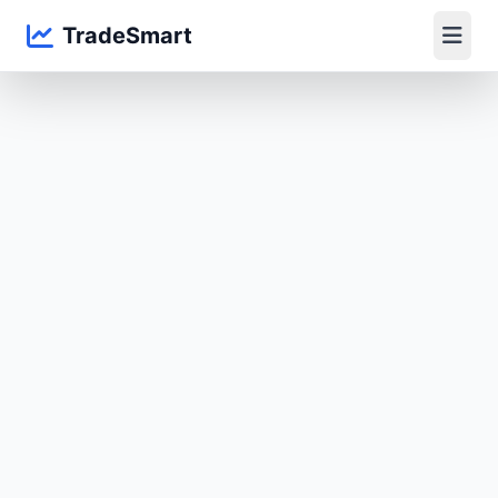
TradeSmart