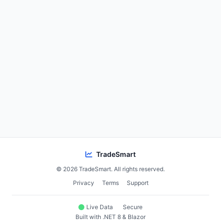
TradeSmart
© 2026 TradeSmart. All rights reserved.
Privacy
Terms
Support
Live Data
Secure
Built with .NET 8 & Blazor